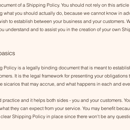
cument of a Shipping Policy. You should not rely on this article
 what you should actually do, because we cannot know in adv
 wish to establish between your business and your customers.
ou understand and to assist you in the creation of your own Shi
basics
 Policy is a legally binding document that is meant to establish
ers. It is the legal framework for presenting your obligations 
ble sicarios that may accrue, and what happens in each and ev
d practice and it helps both sides - you and your customers. Y
what they can expect from your service. You may benefit becau
 clear Shipping Policy in place since there won't be any quest