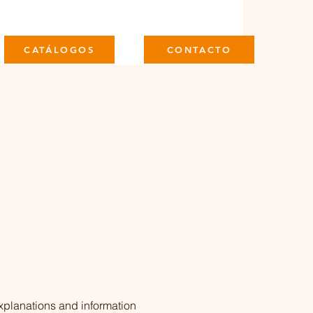
CATÁLOGOS
CONTACTO
xplanations and information