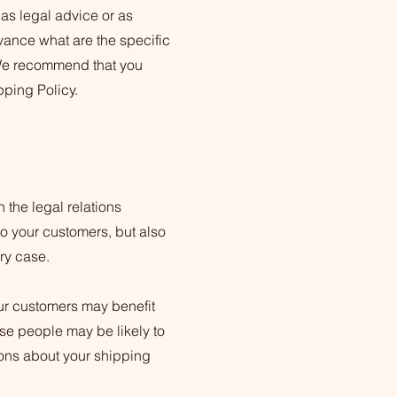
 as legal advice or as
ance what are the specific
 We recommend that you
pping Policy.
 the legal relations
to your customers, but also
ery case.
our customers may benefit
se people may be likely to
ions about your shipping