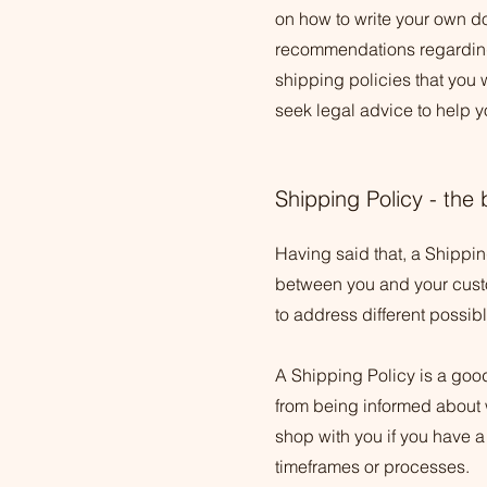
on how to write your own do
recommendations regarding
shipping policies that you
seek legal advice to help y
Shipping Policy - the 
Having said that, a Shipping
between you and your custom
to address different possi
A Shipping Policy is a goo
from being informed about 
shop with you if you have a
timeframes or processes.