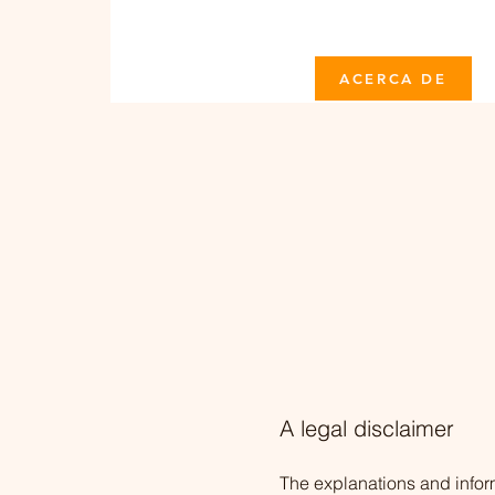
ACERCA DE
A legal disclaimer
The explanations and infor