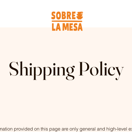
Shipping Policy
mation provided on this page are only general and high-level e